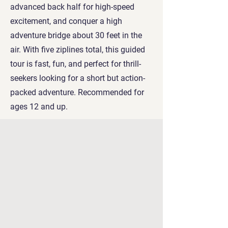
advanced back half for high-speed
excitement, and conquer a high
adventure bridge about 30 feet in the
air. With five ziplines total, this guided
tour is fast, fun, and perfect for thrill-
seekers looking for a short but action-
packed adventure. Recommended for
ages 12 and up.