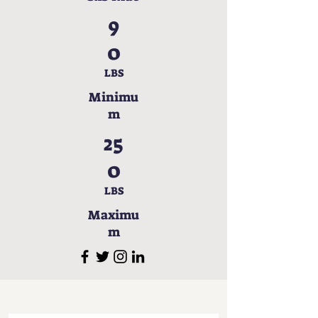
9
0
LBS
Minimu
m
25
0
LBS
Maximu
m