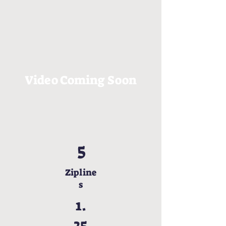
Video Coming Soon
5
Zipline
s
1.
25