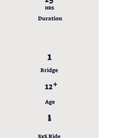
HRS
Duration
1
Bridge
+
12
Age
1
1
SxS Ride