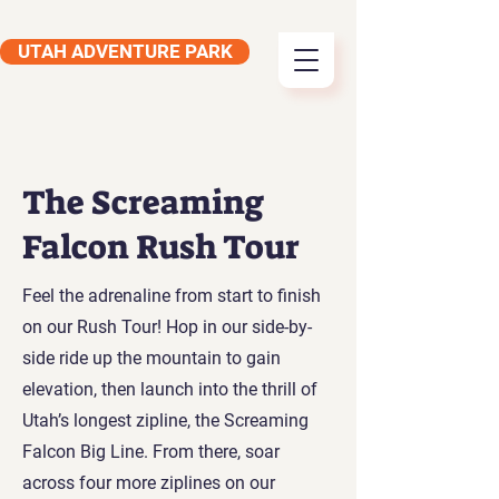
UTAH ADVENTURE PARK
The Screaming
Falcon Rush Tour
Feel the adrenaline from start to finish
on our Rush Tour! Hop in our side-by-
side ride up the mountain to gain
elevation, then launch into the thrill of
Utah’s longest zipline, the Screaming
Falcon Big Line. From there, soar
across four more ziplines on our