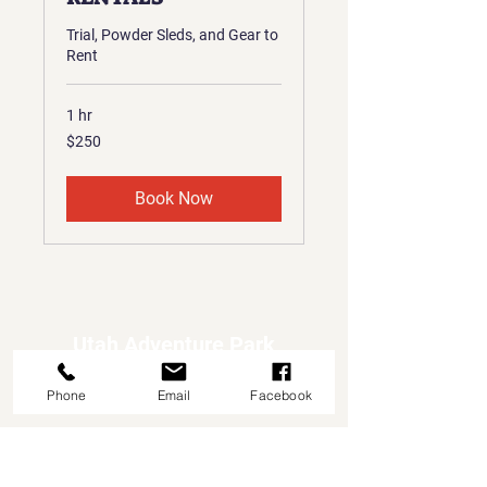
Trial, Powder Sleds, and Gear to
Rent
1 hr
250
$250
US
dollars
Book Now
Utah Adventure Park
Adventures First Stop
Phone
Email
Facebook