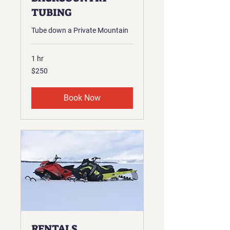
TUBING
Tube down a Private Mountain
1 hr
250
$250
US
dollars
Book Now
RENTALS