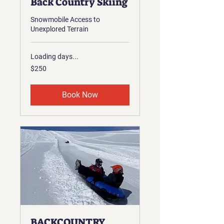
Back Country Skiing
Snowmobile Access to
Unexplored Terrain
Loading days...
250
$250
US
dollars
Book Now
BACKCOUNTRY