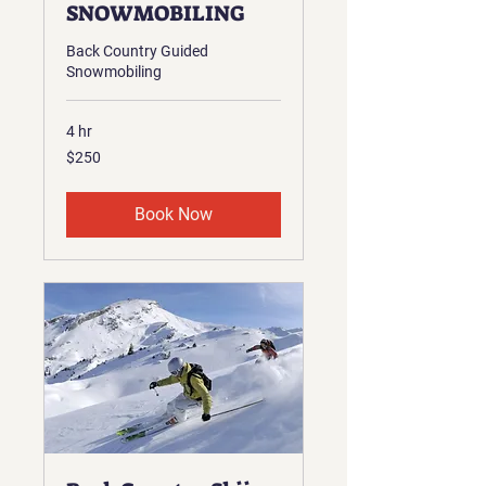
SNOWMOBILING
Back Country Guided
Snowmobiling
4 hr
250
$250
US
dollars
Book Now