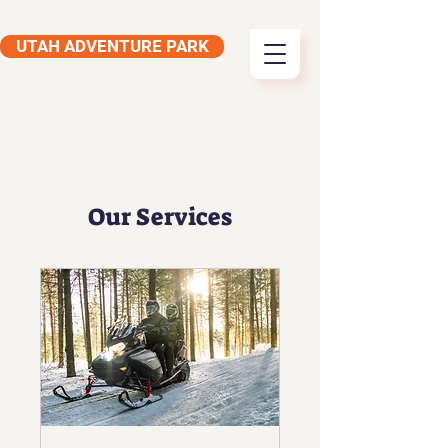
UTAH ADVENTURE PARK
Our Services