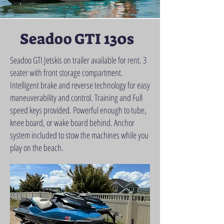
Seadoo GTI 130s
Seadoo GTI Jetskis on trailer available for rent. 3
seater with front storage compartment.
Intelligent brake and reverse technology for easy
maneuverability and control. Training and Full
speed keys provided. Powerful enough to tube,
knee board, or wake board behind. Anchor
system included to stow the machines while you
play on the beach.