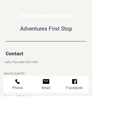
Utah Adventure Park
Adventures First Stop
Contact
Call or Text:
866-923-1063
BACKCOUNTRY
Bookings@UtahAdventurePark.com
Phone
Email
Facebook
ZIPLINEUTAH
Bookings@ZiplineUtah.com
AQUA PARK
Bookings@RainbowbayAquaPark.com
Heber City, UT 84032