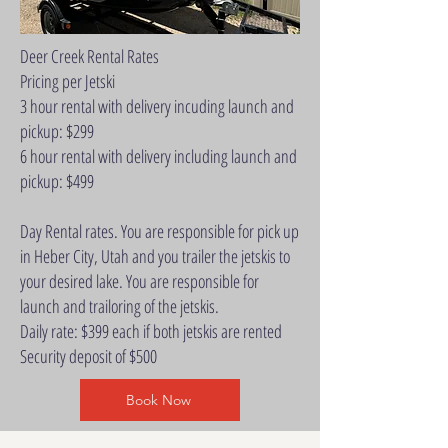
Deer Creek Rental Rates
Pricing per Jetski
3 hour rental with delivery incuding launch and
pickup: $299
6 hour rental with delivery including launch and
pickup: $499
Day Rental rates. You are responsible for pick up
in Heber City, Utah and you trailer the jetskis to
your desired lake. You are responsible for
launch and trailoring of the jetskis.
Daily rate: $399 each if both jetskis are rented
Security deposit of $500
Book Now