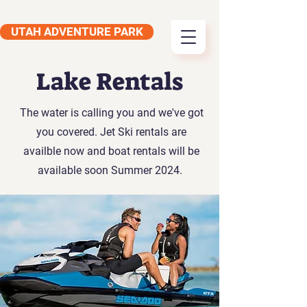
UTAH ADVENTURE PARK
Lake Rentals
The water is calling you and we've got
you covered. Jet Ski rentals are
availble now and boat rentals will be
available soon Summer 2024.